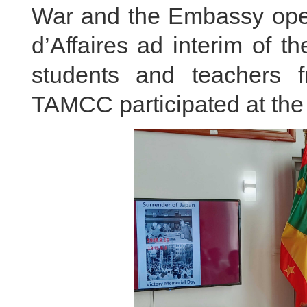
War and the Embassy ope
d’Affaires ad interim of 
students and teachers f
TAMCC participated at the