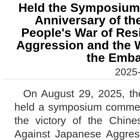
Held the Symposium
Anniversary of th
People's War of Res
Aggression and the W
the Emb
2025-
On August 29, 2025, t
held a symposium commemo
the victory of the Chin
Against Japanese Aggress