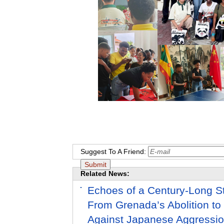
Suggest To A Friend:
Related News:
Echoes of a Century-Long St
From Grenada’s Abolition to
Against Japanese Aggressi