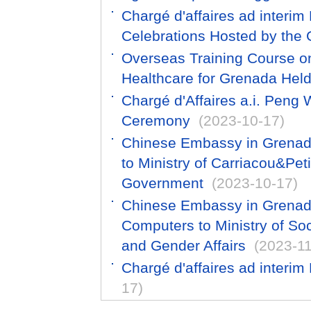
Chargé d'affaires ad inter
Celebrations Hosted by the
Overseas Training Course o
Healthcare for Grenada He
Chargé d'Affaires a.i. Peng
Ceremony
(2023-10-17)
Chinese Embassy in Grenada
to Ministry of Carriacou&Peti
Government
(2023-10-17)
Chinese Embassy in Grenad
Computers to Ministry of S
and Gender Affairs
(2023-11
Chargé d'affaires ad interim
17)