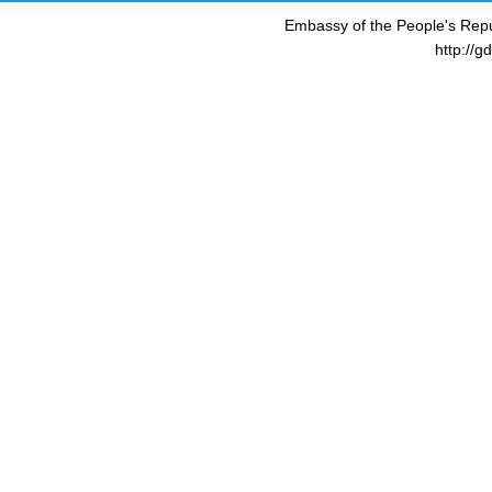
Embassy of the People's Repu
http://g