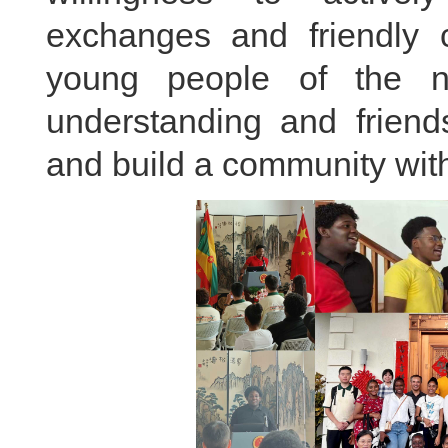
exchanges and friendly c
young people of the 
understanding and friend
and build a community with