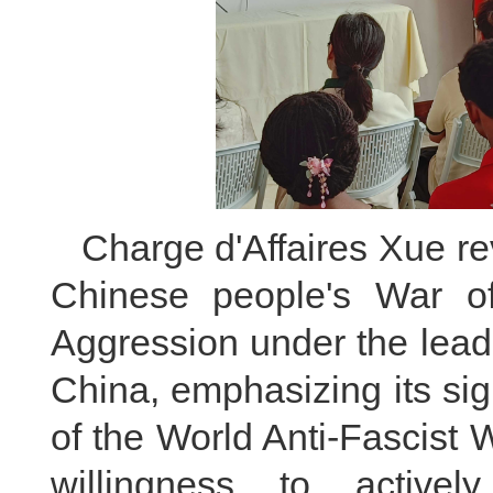
Charge d'Affaires Xue re
Chinese people's War o
Aggression under the lead
China, emphasizing its sign
of the World Anti-Fascist 
willingness to actively