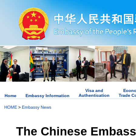
Visa and
Econo
Authentication
Trade C
Home
Embassy Information
HOME
>
Embassy News
The Chinese Embassy